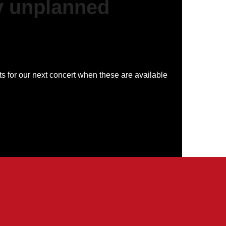
y unplanned
ts for our next concert when these are available