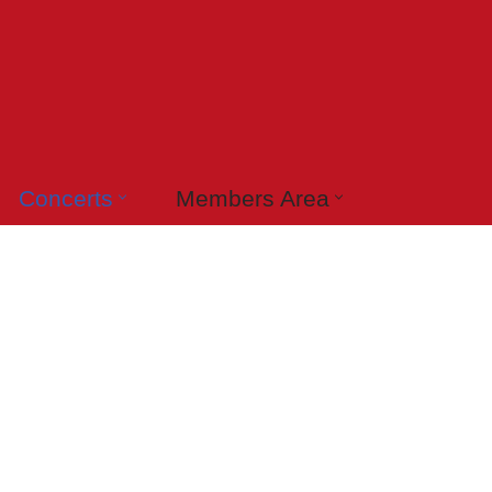
Concerts
Members Area