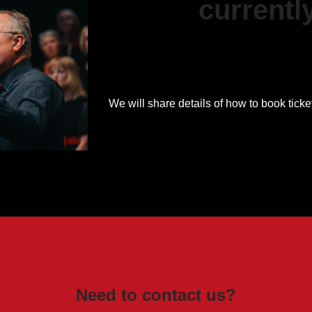
currentl
We will share details of how to book ticke
Need to contact us?