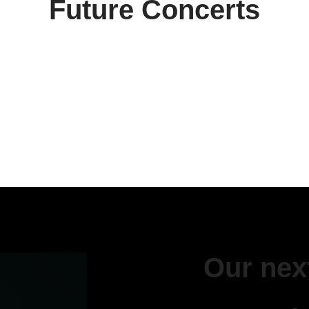
Future Concerts
Our next