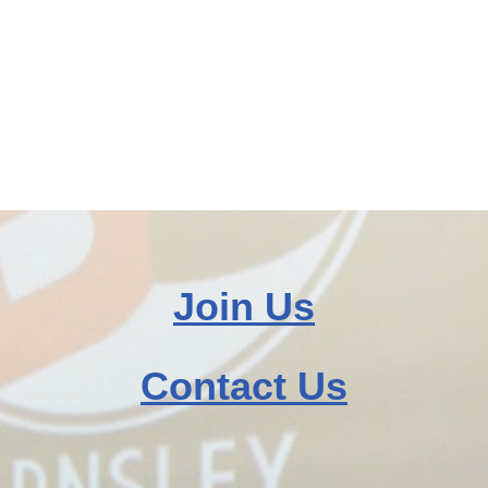
Join Us
Contact Us