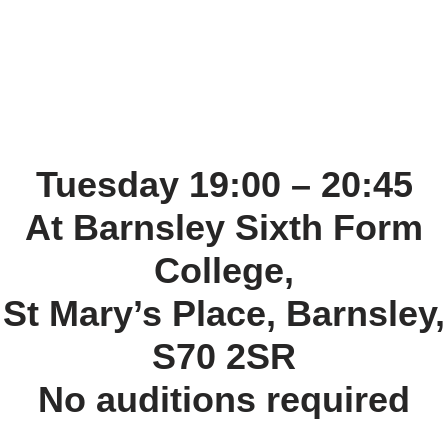
Tuesday 19:00 – 20:45
At Barnsley Sixth Form
College,
St Mary’s Place, Barnsley,
S70 2SR
No auditions required